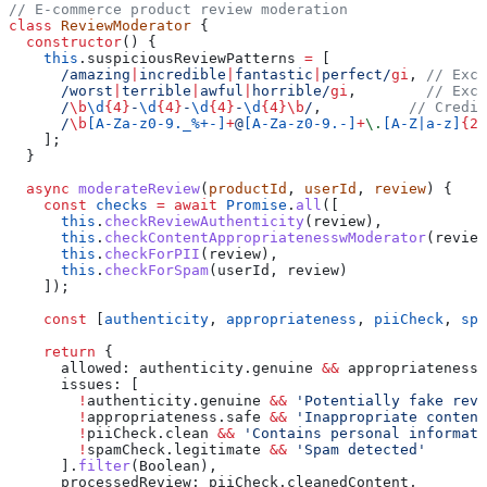
// E-commerce product review moderation
class
 ReviewModerator
 {
  constructor
() {
    this
.
suspiciousReviewPatterns
 =
 [
      /amazing
|
incredible
|
fantastic
|
perfect/
gi
, 
// Exce
      /worst
|
terrible
|
awful
|
horrible/
gi
,        
// Exce
      /
\b
\d
{4}
-
\d
{4}
-
\d
{4}
-
\d
{4}
\b
/
,          
// Credit
      /
\b
[
A-Za-z0-9._%+-
]
+
@
[
A-Za-z0-9.-
]
+
\.
[
A-Z|a-z
]
{2,
    ];
  }
  async
 moderateReview
(
productId
, 
userId
, 
review
) {
    const
 checks
 =
 await
 Promise
.
all
([
      this
.
checkReviewAuthenticity
(
review
),
      this
.
checkContentAppropriatenesswModerator
(
review
      this
.
checkForPII
(
review
),
      this
.
checkForSpam
(
userId
, 
review
)
    ]);
    const
 [
authenticity
, 
appropriateness
, 
piiCheck
, 
spa
    return
 {
      allowed:
 authenticity
.
genuine
 &&
 appropriateness
.
      issues:
 [
        !
authenticity
.
genuine
 &&
 'Potentially fake revi
        !
appropriateness
.
safe
 &&
 'Inappropriate content
        !
piiCheck
.
clean
 &&
 'Contains personal informati
        !
spamCheck
.
legitimate
 &&
 'Spam detected'
      ].
filter
(
Boolean
),
      processedReview:
 piiCheck
.
cleanedContent
,