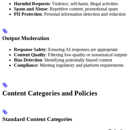
Harmful Requests
: Violence, self-harm, illegal activities
Spam and Abuse
: Repetitive content, promotional spam
PII Protection
: Personal information detection and redaction
Output Moderation
Response Safety
: Ensuring AI responses are appropriate
Content Quality
: Filtering low-quality or nonsensical outputs
Bias Detection
: Identifying potentially biased content
Compliance
: Meeting regulatory and platform requirements
Content Categories and Policies
Standard Content Categories