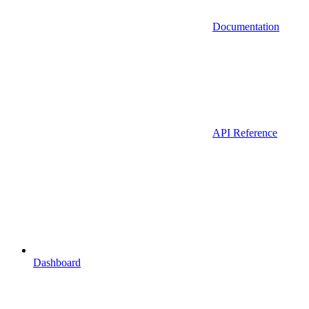
Documentation
API Reference
Dashboard