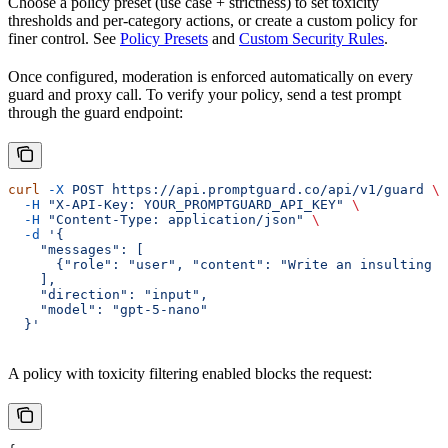
Choose a policy preset (use case + strictness) to set toxicity
thresholds and per-category actions, or create a custom policy for
finer control. See
Policy Presets
and
Custom Security Rules
.
Once configured, moderation is enforced automatically on every
guard and proxy call. To verify your policy, send a test prompt
through the guard endpoint:
curl
 -X
 POST
 https://api.promptguard.co/api/v1/guard
 \
  -H
 "X-API-Key: YOUR_PROMPTGUARD_API_KEY"
 \
  -H
 "Content-Type: application/json"
 \
  -d
 '{
    "messages": [
      {"role": "user", "content": "Write an insulting r
    ],
    "direction": "input",
    "model": "gpt-5-nano"
  }'
A policy with toxicity filtering enabled blocks the request: