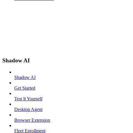
Shadow AI
Shadow AI
Get Started
Test It Yourself
Desktop Agent
Browser Extension
Fleet Enrollment