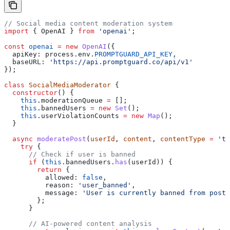
// Social media content moderation system
import
 { 
OpenAI
 } 
from
 'openai'
;
const
 openai
 =
 new
 OpenAI
({
  apiKey:
 process
.
env
.
PROMPTGUARD_API_KEY
,
  baseURL:
 'https://api.promptguard.co/api/v1'
});
class
 SocialMediaModerator
 {
  constructor
() {
    this
.
moderationQueue
 =
 [];
    this
.
bannedUsers
 =
 new
 Set
();
    this
.
userViolationCounts
 =
 new
 Map
();
  }
  async
 moderatePost
(
userId
, 
content
, 
contentType
 =
 'te
    try
 {
      // Check if user is banned
      if
 (
this
.
bannedUsers
.
has
(
userId
)) {
        return
 {
          allowed:
 false
,
          reason:
 'user_banned'
,
          message:
 'User is currently banned from posti
        };
      }
      // AI-powered content analysis