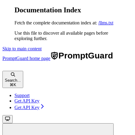
Documentation Index
Fetch the complete documentation index at:
/llms.txt
Use this file to discover all available pages before
exploring further.
Skip to main content
PromptGuard
home page
Search...
⌘
K
Support
Get API Key
Get API Key