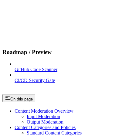
Roadmap / Preview
GitHub Code Scanner
CI/CD Security Gate
On this page
Content Moderation Overview
Input Moderation
Output Moderation
Content Categories and Policies
Standard Content Categories