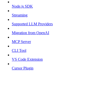
Node.js SDK
Streaming
Supported LLM Providers
Migration from OpenAI
MCP Server
CLI Tool
VS Code Extension
Cursor Plugin