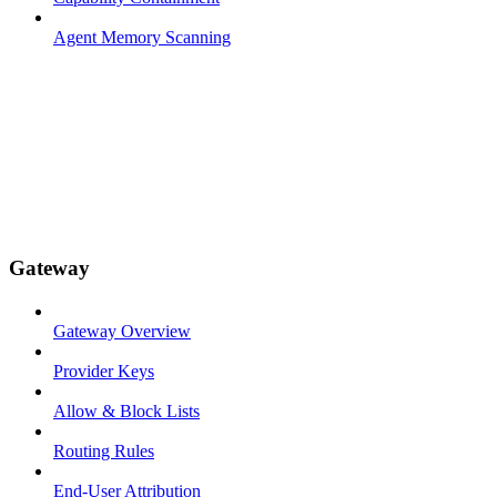
Agent Memory Scanning
Gateway
Gateway Overview
Provider Keys
Allow & Block Lists
Routing Rules
End-User Attribution