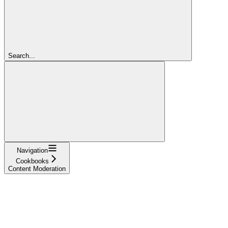
Search...
Navigation
Cookbooks
Content Moderation