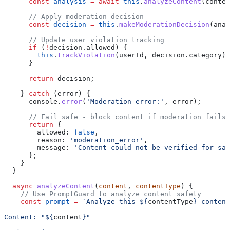
      const
 analysis
 =
 await
 this
.
analyzeContent
(
conten
      // Apply moderation decision
      const
 decision
 =
 this
.
makeModerationDecision
(
anal
      // Update user violation tracking
      if
 (
!
decision
.
allowed
) {
        this
.
trackViolation
(
userId
, 
decision
.
category
);
      }
      return
 decision
;
    } 
catch
 (
error
) {
      console
.
error
(
'Moderation error:'
, 
error
);
      // Fail safe - block content if moderation fails
      return
 {
        allowed:
 false
,
        reason:
 'moderation_error'
,
        message:
 'Content could not be verified for saf
      };
    }
  }
  async
 analyzeContent
(
content
, 
contentType
) {
    // Use PromptGuard to analyze content safety
    const
 prompt
 =
 `Analyze this 
${
contentType
}
 content
Content: "
${
content
}
"