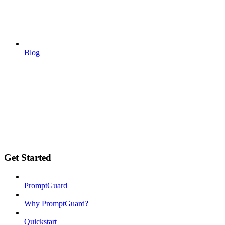
Blog
Get Started
PromptGuard
Why PromptGuard?
Quickstart