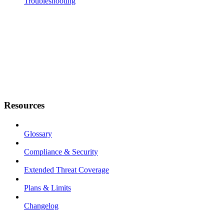
Troubleshooting
Resources
Glossary
Compliance & Security
Extended Threat Coverage
Plans & Limits
Changelog