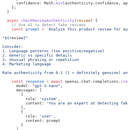
      confidence:
 Math
.
min
(
authenticity
.
confidence
, 
app
    };
  }
  async
 checkReviewAuthenticity
(
review
) {
    // Use AI to detect fake reviews
    const
 prompt
 =
 `Analyze this product review for aut
"
${
review
}
"
Consider:
1. Language patterns (too positive/negative)
2. Generic vs specific details
3. Unusual phrasing or repetition
4. Marketing language
Rate authenticity from 0-1 (1 = definitely genuine) and
    const
 response
 =
 await
 openai
.
chat
.
completions
.
crea
      model:
 "gpt-5-nano"
,
      messages:
 [
        {
          role:
 'system'
,
          content:
 'You are an expert at detecting fake
        },
        {
          role:
 'user'
,
          content:
 prompt
        }
      ]