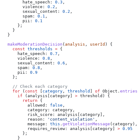
        hate_speech:
 0.3
,
        violence:
 0.2
,
        sexual_content:
 0.2
,
        spam:
 0.1
,
        pii:
 0.1
      };
    }
  }
  makeModerationDecision
(
analysis
, 
userId
) {
    const
 thresholds
 =
 {
      hate_speech:
 0.7
,
      violence:
 0.8
,
      sexual_content:
 0.6
,
      spam:
 0.8
,
      pii:
 0.9
    };
    // Check each category
    for
 (
const
 [
category
, 
threshold
] 
of
 Object
.
entries
(
      if
 (
analysis
[
category
] 
>
 threshold
) {
        return
 {
          allowed:
 false
,
          category:
 category
,
          risk_score:
 analysis
[
category
],
          reason:
 'content_violation'
,
          message:
 this
.
getViolationMessage
(
category
),
          requires_review:
 analysis
[
category
] 
>
 0.95
        };
      }