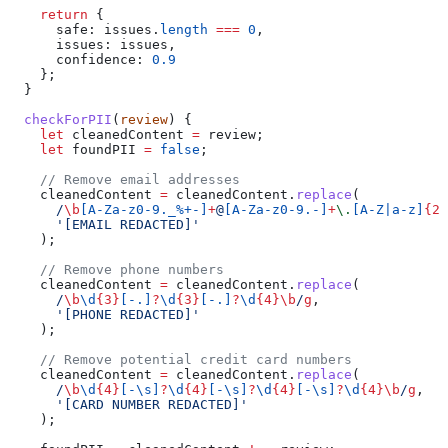
    return
 {
      safe:
 issues
.
length
 ===
 0
,
      issues:
 issues
,
      confidence:
 0.9
    };
  }
  checkForPII
(
review
) {
    let
 cleanedContent
 =
 review
;
    let
 foundPII
 =
 false
;
    // Remove email addresses
    cleanedContent
 =
 cleanedContent
.
replace
(
      /
\b
[
A-Za-z0-9._%+-
]
+
@
[
A-Za-z0-9.-
]
+
\.
[
A-Z|a-z
]
{2,
      '[EMAIL REDACTED]'
    );
    // Remove phone numbers
    cleanedContent
 =
 cleanedContent
.
replace
(
      /
\b
\d
{3}
[
-.
]
?
\d
{3}
[
-.
]
?
\d
{4}
\b
/
g
,
      '[PHONE REDACTED]'
    );
    // Remove potential credit card numbers
    cleanedContent
 =
 cleanedContent
.
replace
(
      /
\b
\d
{4}
[
-\s
]
?
\d
{4}
[
-\s
]
?
\d
{4}
[
-\s
]
?
\d
{4}
\b
/
g
,
      '[CARD NUMBER REDACTED]'
    );