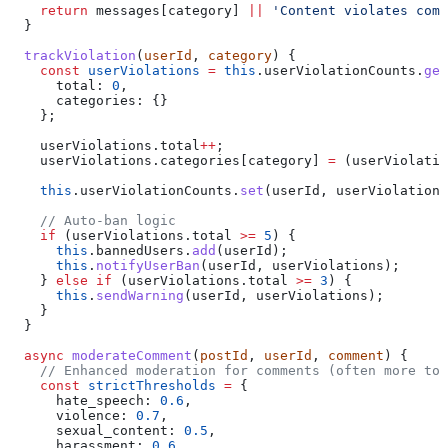
    return
 messages
[
category
] 
||
 'Content violates comm
  }
  trackViolation
(
userId
, 
category
) {
    const
 userViolations
 =
 this
.
userViolationCounts
.
get
      total:
 0
,
      categories:
 {}
    };
    userViolations
.
total
++
;
    userViolations
.
categories
[
category
] 
=
 (
userViolatio
    this
.
userViolationCounts
.
set
(
userId
, 
userViolations
    // Auto-ban logic
    if
 (
userViolations
.
total
 >=
 5
) {
      this
.
bannedUsers
.
add
(
userId
);
      this
.
notifyUserBan
(
userId
, 
userViolations
);
    } 
else
 if
 (
userViolations
.
total
 >=
 3
) {
      this
.
sendWarning
(
userId
, 
userViolations
);
    }
  }
  async
 moderateComment
(
postId
, 
userId
, 
comment
) {
    // Enhanced moderation for comments (often more tox
    const
 strictThresholds
 =
 {
      hate_speech:
 0.6
,
      violence:
 0.7
,
      sexual_content:
 0.5
,
      harassment:
 0.6