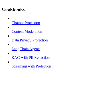
Cookbooks
Chatbot Protection
Content Moderation
Data Privacy Protection
LangChain Agents
RAG with PII Redaction
Streaming with Protection