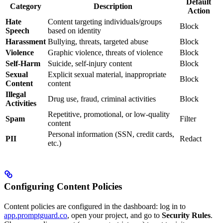
Default
Category
Description
Action
Hate
Content targeting individuals/groups
Block
Speech
based on identity
Harassment
Bullying, threats, targeted abuse
Block
Violence
Graphic violence, threats of violence
Block
Self-Harm
Suicide, self-injury content
Block
Sexual
Explicit sexual material, inappropriate
Block
Content
content
Illegal
Drug use, fraud, criminal activities
Block
Activities
Repetitive, promotional, or low-quality
Spam
Filter
content
Personal information (SSN, credit cards,
PII
Redact
etc.)
Configuring Content Policies
Content policies are configured in the dashboard: log in to
app.promptguard.co
, open your project, and go to
Security Rules
.