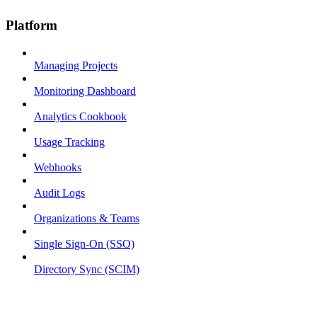
Platform
Managing Projects
Monitoring Dashboard
Analytics Cookbook
Usage Tracking
Webhooks
Audit Logs
Organizations & Teams
Single Sign-On (SSO)
Directory Sync (SCIM)