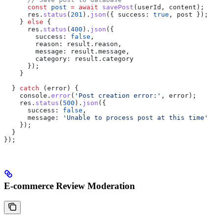
      const
 post
 =
 await
 savePost
(
userId
, 
content
);
      res
.
status
(
201
).
json
({ 
success:
 true
, 
post
 });
    } 
else
 {
      res
.
status
(
400
).
json
({
        success:
 false
,
        reason:
 result
.
reason
,
        message:
 result
.
message
,
        category:
 result
.
category
      });
    }
  } 
catch
 (
error
) {
    console
.
error
(
'Post creation error:'
, 
error
);
    res
.
status
(
500
).
json
({
      success:
 false
,
      message:
 'Unable to process post at this time'
    });
  }
});
E-commerce Review Moderation