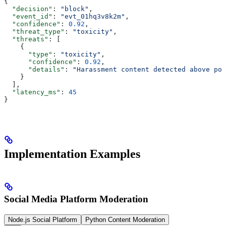
{
  "decision"
: 
"block"
,
  "event_id"
: 
"evt_01hq3v8k2m"
,
  "confidence"
: 
0.92
,
  "threat_type"
: 
"toxicity"
,
  "threats"
: [
    {
      "type"
: 
"toxicity"
,
      "confidence"
: 
0.92
,
      "details"
: 
"Harassment content detected above pol
    }
  ],
  "latency_ms"
: 
45
}
Implementation Examples
Social Media Platform Moderation
Node.js Social Platform
Python Content Moderation