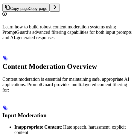
Copy page
Copy page
Learn how to build robust content moderation systems using
PromptGuard’s advanced filtering capabilities for both input prompts
and AI-generated responses.
Content Moderation Overview
Content moderation is essential for maintaining safe, appropriate AI
applications. PromptGuard provides multi-layered content filtering
for:
Input Moderation
Inappropriate Content
: Hate speech, harassment, explicit
content