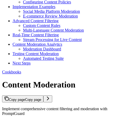
Configuring Content Policies
Implementation Examples
Social Media Platform Moderation
E-commerce Review Moderation
Advanced Content Filtering
Custom Content Rules
Multi-Language Content Moderation
Real-Time Content Filtering
Stream Processing for Live Content
Content Moderation Analytics
Moderation Dashboard
Testing Content Moderation
Automated Testing Suite
Next Steps
Cookbooks
Content Moderation
Copy page
Copy page
Implement comprehensive content filtering and moderation with
PromptGuard