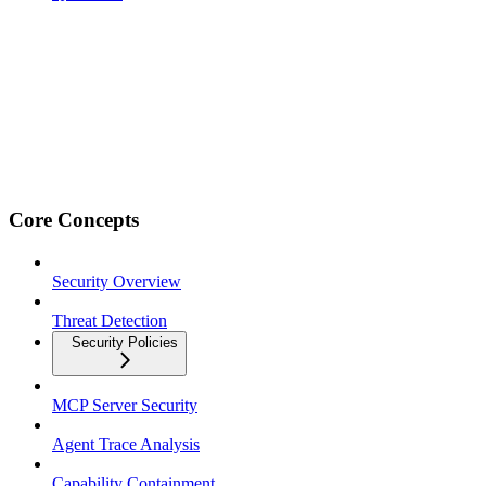
Core Concepts
Security Overview
Threat Detection
Security Policies
MCP Server Security
Agent Trace Analysis
Capability Containment