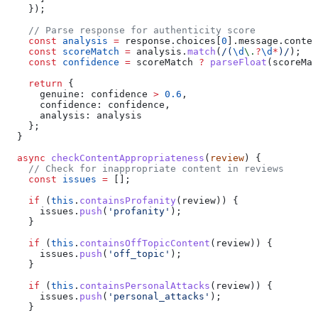
    });
    // Parse response for authenticity score
    const
 analysis
 =
 response
.
choices
[
0
].
message
.
conten
    const
 scoreMatch
 =
 analysis
.
match
(
/
(
\d
\.
?
\d
*
)
/
);
    const
 confidence
 =
 scoreMatch
 ?
 parseFloat
(
scoreMat
    return
 {
      genuine:
 confidence
 >
 0.6
,
      confidence:
 confidence
,
      analysis:
 analysis
    };
  }
  async
 checkContentAppropriateness
(
review
) {
    // Check for inappropriate content in reviews
    const
 issues
 =
 [];
    if
 (
this
.
containsProfanity
(
review
)) {
      issues
.
push
(
'profanity'
);
    }
    if
 (
this
.
containsOffTopicContent
(
review
)) {
      issues
.
push
(
'off_topic'
);
    }
    if
 (
this
.
containsPersonalAttacks
(
review
)) {
      issues
.
push
(
'personal_attacks'
);
    }