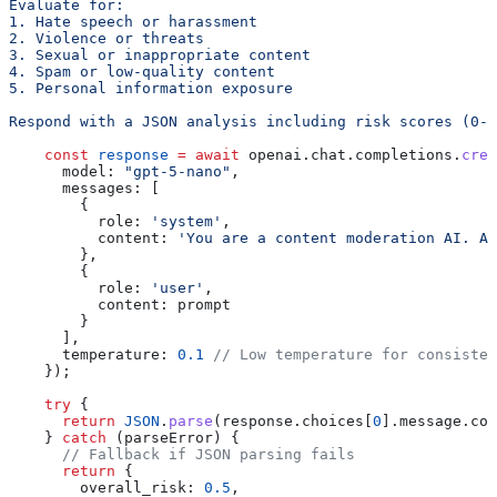
Evaluate for:
1. Hate speech or harassment
2. Violence or threats
3. Sexual or inappropriate content
4. Spam or low-quality content
5. Personal information exposure
Respond with a JSON analysis including risk scores (0-1
    const
 response
 =
 await
 openai
.
chat
.
completions
.
crea
      model:
 "gpt-5-nano"
,
      messages:
 [
        {
          role:
 'system'
,
          content:
 'You are a content moderation AI. An
        },
        {
          role:
 'user'
,
          content:
 prompt
        }
      ],
      temperature:
 0.1
 // Low temperature for consisten
    });
    try
 {
      return
 JSON
.
parse
(
response
.
choices
[
0
].
message
.
con
    } 
catch
 (
parseError
) {
      // Fallback if JSON parsing fails
      return
 {
        overall_risk:
 0.5
,