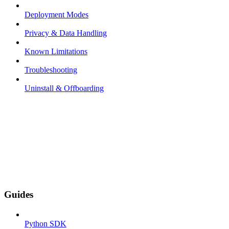
Deployment Modes
Privacy & Data Handling
Known Limitations
Troubleshooting
Uninstall & Offboarding
Guides
Python SDK