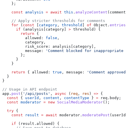
    };
    const
 analysis
 =
 await
 this
.
analyzeContent
(
comment
,
    // Apply stricter thresholds for comments
    for
 (
const
 [
category
, 
threshold
] 
of
 Object
.
entries
(
      if
 (
analysis
[
category
] 
>
 threshold
) {
        return
 {
          allowed:
 false
,
          category
,
          risk_score:
 analysis
[
category
],
          message:
 'Comment blocked for inappropriate c
        };
      }
    }
    return
 { 
allowed:
 true
, 
message:
 'Comment approved'
  }
}
// Usage in API endpoint
app
.
post
(
'/api/posts'
, 
async
 (
req
, 
res
) 
=>
 {
  const
 { 
userId
, 
content
, 
contentType
 } 
=
 req
.
body
;
  const
 moderator
 =
 new
 SocialMediaModerator
();
  try
 {
    const
 result
 =
 await
 moderator
.
moderatePost
(
userId
,
    if
 (
result
.
allowed
) {
      // Save post to database