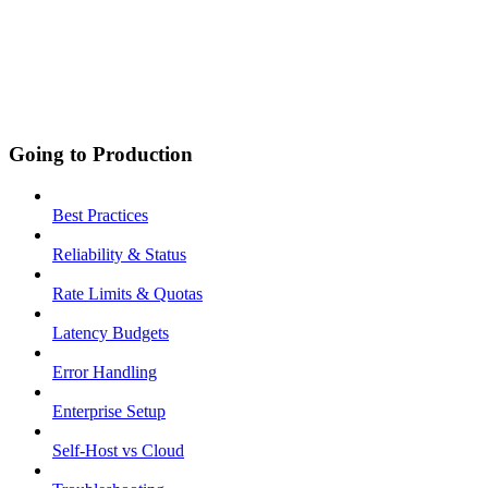
Going to Production
Best Practices
Reliability & Status
Rate Limits & Quotas
Latency Budgets
Error Handling
Enterprise Setup
Self-Host vs Cloud