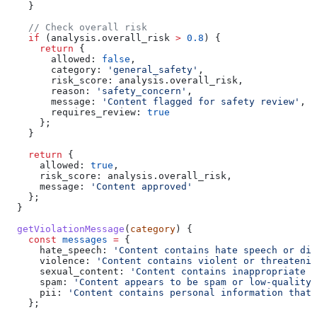
    }
    // Check overall risk
    if
 (
analysis
.
overall_risk
 >
 0.8
) {
      return
 {
        allowed:
 false
,
        category:
 'general_safety'
,
        risk_score:
 analysis
.
overall_risk
,
        reason:
 'safety_concern'
,
        message:
 'Content flagged for safety review'
,
        requires_review:
 true
      };
    }
    return
 {
      allowed:
 true
,
      risk_score:
 analysis
.
overall_risk
,
      message:
 'Content approved'
    };
  }
  getViolationMessage
(
category
) {
    const
 messages
 =
 {
      hate_speech:
 'Content contains hate speech or dis
      violence:
 'Content contains violent or threatenin
      sexual_content:
 'Content contains inappropriate s
      spam:
 'Content appears to be spam or low-quality'
      pii:
 'Content contains personal information that 
    };