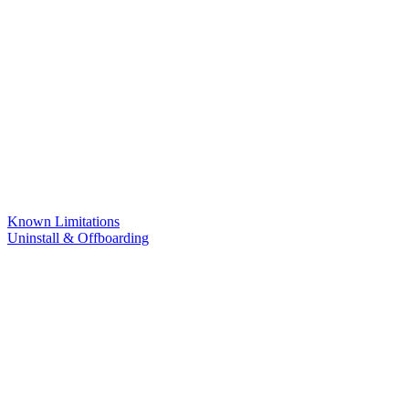
Known Limitations
Uninstall & Offboarding