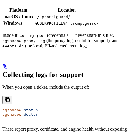
Platform
Location
macOS / Linux
~/.promptguard/
Windows
%USERPROFILE%\.promptguard\
Inside it:
(credentials — never share this file),
config.json
(the proxy log, useful for support), and
pgshadow-proxy.log
(the local, PII-redacted event log).
events.db
Collecting logs for support
When you open a ticket, include the output of:
pgshadow
 status
pgshadow
 doctor
These report proxy, certificate, and engine health without exposing