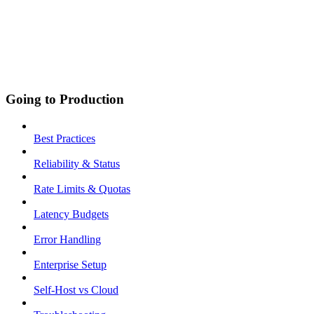
Going to Production
Best Practices
Reliability & Status
Rate Limits & Quotas
Latency Budgets
Error Handling
Enterprise Setup
Self-Host vs Cloud