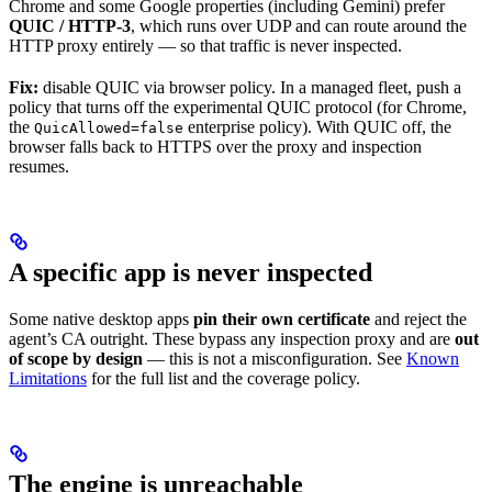
Chrome and some Google properties (including Gemini) prefer
QUIC / HTTP-3
, which runs over UDP and can route around the
HTTP proxy entirely — so that traffic is never inspected.
Fix:
disable QUIC via browser policy. In a managed fleet, push a
policy that turns off the experimental QUIC protocol (for Chrome,
the
enterprise policy). With QUIC off, the
QuicAllowed=false
browser falls back to HTTPS over the proxy and inspection
resumes.
A specific app is never inspected
Some native desktop apps
pin their own certificate
and reject the
agent’s CA outright. These bypass any inspection proxy and are
out
of scope by design
— this is not a misconfiguration. See
Known
Limitations
for the full list and the coverage policy.
The engine is unreachable