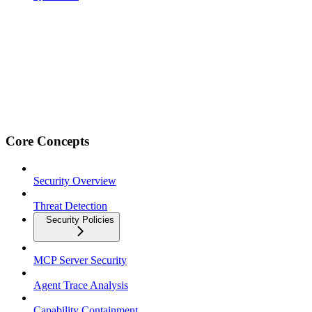
Core Concepts
Security Overview
Threat Detection
Security Policies
MCP Server Security
Agent Trace Analysis
Capability Containment