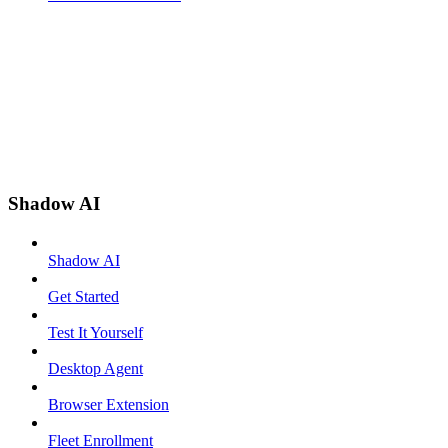
Shadow AI
Shadow AI
Get Started
Test It Yourself
Desktop Agent
Browser Extension
Fleet Enrollment