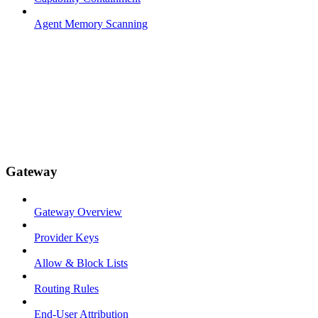
Agent Memory Scanning
Gateway
Gateway Overview
Provider Keys
Allow & Block Lists
Routing Rules
End-User Attribution