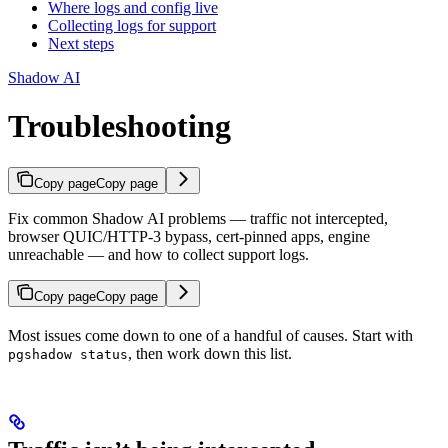
Where logs and config live
Collecting logs for support
Next steps
Shadow AI
Troubleshooting
Copy page
Copy page
Fix common Shadow AI problems — traffic not intercepted,
browser QUIC/HTTP-3 bypass, cert-pinned apps, engine
unreachable — and how to collect support logs.
Copy page
Copy page
Most issues come down to one of a handful of causes. Start with
, then work down this list.
pgshadow status