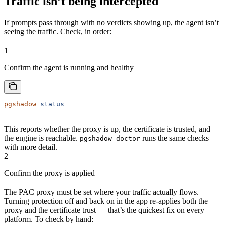
Traffic isn’t being intercepted
If prompts pass through with no verdicts showing up, the agent isn’t
seeing the traffic. Check, in order:
1
Confirm the agent is running and healthy
pgshadow
 status
This reports whether the proxy is up, the certificate is trusted, and
the engine is reachable.
runs the same checks
pgshadow doctor
with more detail.
2
Confirm the proxy is applied
The PAC proxy must be set where your traffic actually flows.
Turning protection off and back on in the app re-applies both the
proxy and the certificate trust — that’s the quickest fix on every
platform. To check by hand: