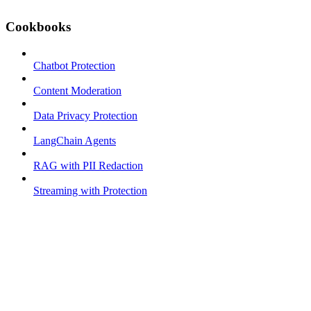
Cookbooks
Chatbot Protection
Content Moderation
Data Privacy Protection
LangChain Agents
RAG with PII Redaction
Streaming with Protection