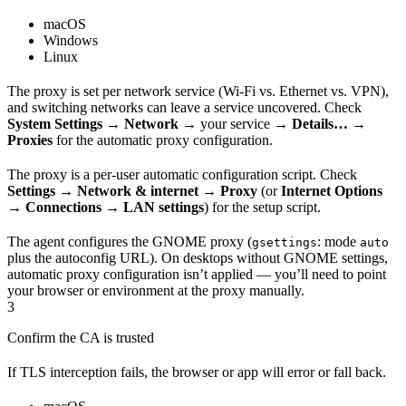
macOS
Windows
Linux
The proxy is set per network service (Wi-Fi vs. Ethernet vs. VPN),
and switching networks can leave a service uncovered. Check
System Settings → Network →
your service
→ Details… →
Proxies
for the automatic proxy configuration.
The proxy is a per-user automatic configuration script. Check
Settings → Network & internet → Proxy
(or
Internet Options
→ Connections → LAN settings
) for the setup script.
The agent configures the GNOME proxy (
: mode
gsettings
auto
plus the autoconfig URL). On desktops without GNOME settings,
automatic proxy configuration isn’t applied — you’ll need to point
your browser or environment at the proxy manually.
3
Confirm the CA is trusted
If TLS interception fails, the browser or app will error or fall back.