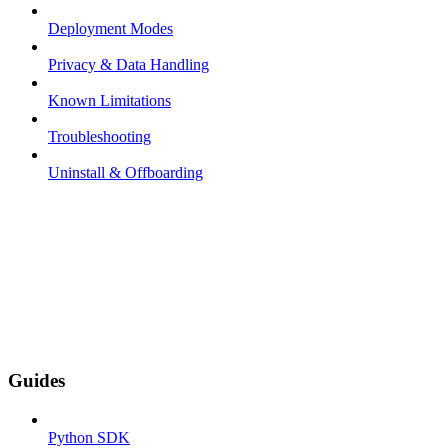
Deployment Modes
Privacy & Data Handling
Known Limitations
Troubleshooting
Uninstall & Offboarding
Guides
Python SDK