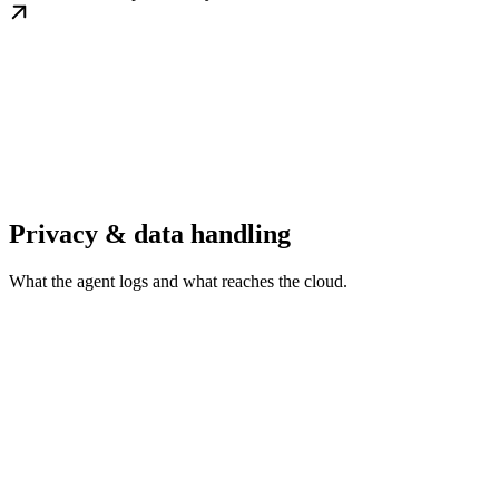
Privacy & data handling
What the agent logs and what reaches the cloud.