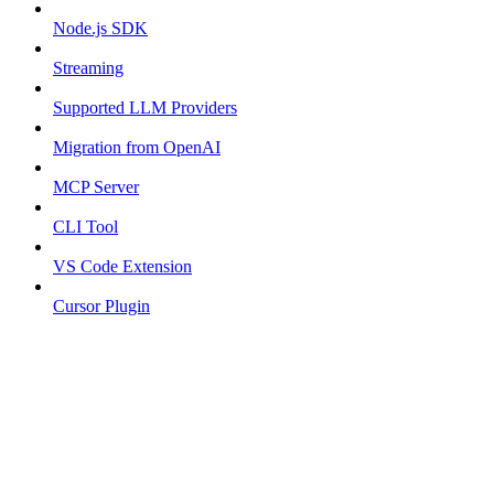
Node.js SDK
Streaming
Supported LLM Providers
Migration from OpenAI
MCP Server
CLI Tool
VS Code Extension
Cursor Plugin