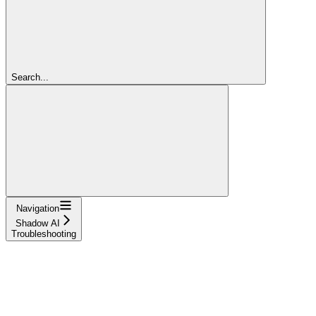
Search...
Navigation
Shadow AI
Troubleshooting