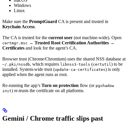
macOS
Windows
Linux
Make sure the
PromptGuard
CA is present and trusted in
Keychain Access
.
The CA is trusted for the
current user
(not machine-wide). Open
→
Trusted Root Certification Authorities →
certmgr.msc
Certificates
and look for the agent’s CA.
Browser trust (Chrome/Chromium) uses the shared NSS database at
, which requires
(
) to be
~/.pki/nssdb
libnss3-tools
certutil
installed. System-wide trust (
) is only
update-ca-certificates
applied when the agent runs as root.
Re-running the app’s
Turn on protection
flow (or
pgshadow
) re-trusts the certificate on all platforms.
init
Gemini / Chrome traffic slips past