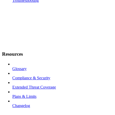
Troubleshooting
Resources
Glossary
Compliance & Security
Extended Threat Coverage
Plans & Limits
Changelog