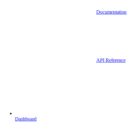
Documentation
API Reference
Dashboard