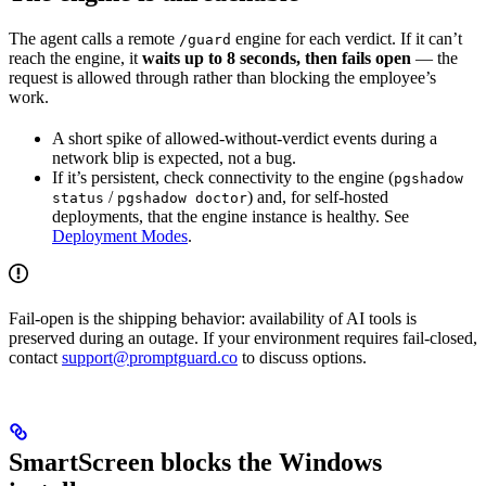
The agent calls a remote
engine for each verdict. If it can’t
/guard
reach the engine, it
waits up to 8 seconds, then fails open
— the
request is allowed through rather than blocking the employee’s
work.
A short spike of allowed-without-verdict events during a
network blip is expected, not a bug.
If it’s persistent, check connectivity to the engine (
pgshadow
/
) and, for self-hosted
status
pgshadow doctor
deployments, that the engine instance is healthy. See
Deployment Modes
.
Fail-open is the shipping behavior: availability of AI tools is
preserved during an outage. If your environment requires fail-closed,
contact
support@promptguard.co
to discuss options.
SmartScreen blocks the Windows