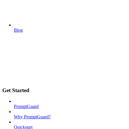
Blog
Get Started
PromptGuard
Why PromptGuard?
Quickstart