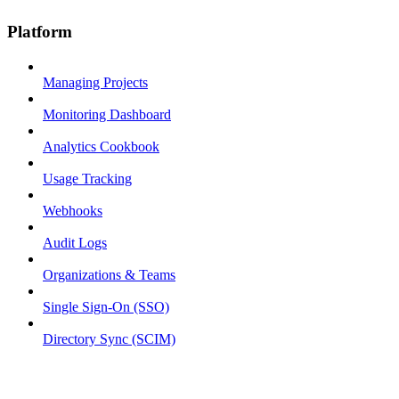
Platform
Managing Projects
Monitoring Dashboard
Analytics Cookbook
Usage Tracking
Webhooks
Audit Logs
Organizations & Teams
Single Sign-On (SSO)
Directory Sync (SCIM)