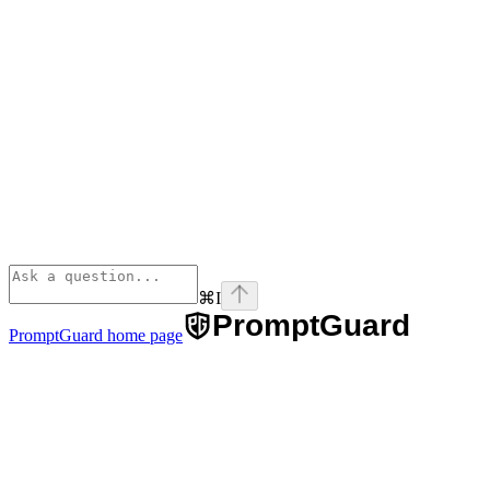
⌘
I
PromptGuard
home page