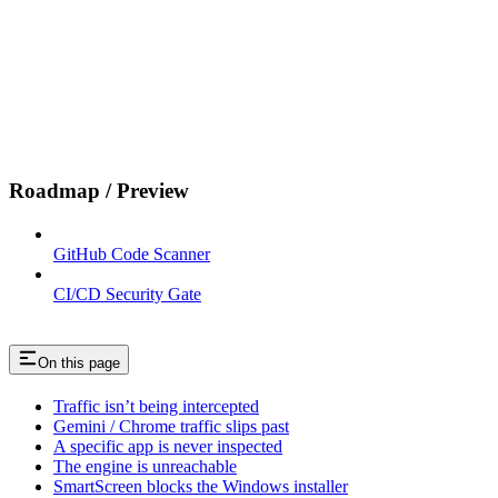
Roadmap / Preview
GitHub Code Scanner
CI/CD Security Gate
On this page
Traffic isn’t being intercepted
Gemini / Chrome traffic slips past
A specific app is never inspected
The engine is unreachable
SmartScreen blocks the Windows installer