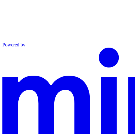
Powered by