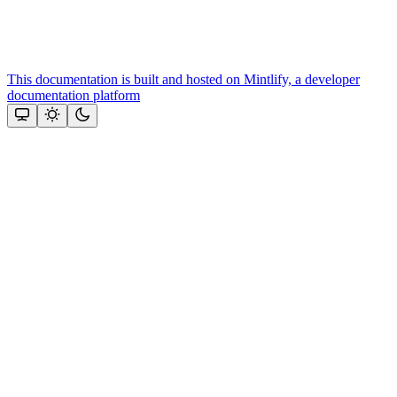
This documentation is built and hosted on Mintlify, a developer
documentation platform