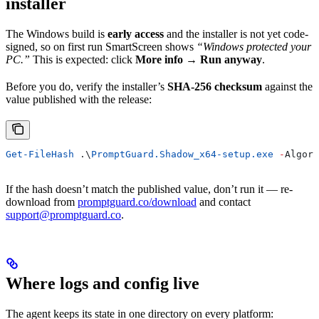
installer
The Windows build is
early access
and the installer is not yet code-
signed, so on first run SmartScreen shows
“Windows protected your
PC.”
This is expected: click
More info → Run anyway
.
Before you do, verify the installer’s
SHA-256 checksum
against the
value published with the release:
Get-FileHash
 .\
PromptGuard.Shadow_x64-setup.exe
 -
Algori
If the hash doesn’t match the published value, don’t run it — re-
download from
promptguard.co/download
and contact
support@promptguard.co
.
Where logs and config live
The agent keeps its state in one directory on every platform: