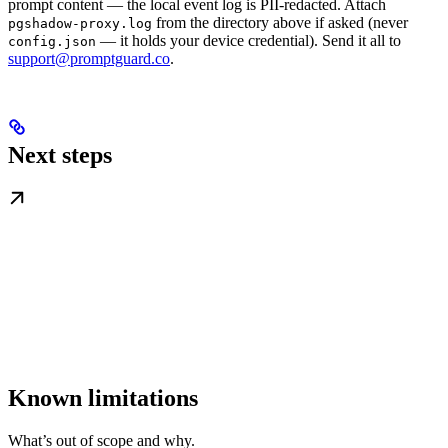
prompt content — the local event log is PII-redacted. Attach
from the directory above if asked (never
pgshadow-proxy.log
— it holds your device credential). Send it all to
config.json
support@promptguard.co
.
Next steps
Known limitations
What’s out of scope and why.