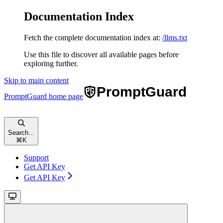
Documentation Index
Fetch the complete documentation index at:
/llms.txt
Use this file to discover all available pages before
exploring further.
Skip to main content
PromptGuard
home page
Search...
⌘
K
Support
Get API Key
Get API Key