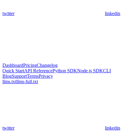
twitter
linkedin
Dashboard
Pricing
Changelog
Quick Start
API Reference
Python SDK
Node.js SDK
CLI
Blog
Support
Terms
Privacy
llms.txt
llms-full.txt
twitter
linkedin