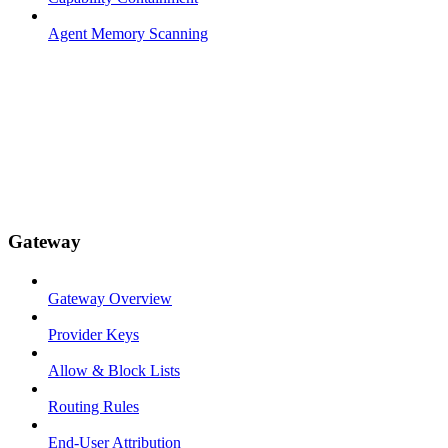
Agent Memory Scanning
Gateway
Gateway Overview
Provider Keys
Allow & Block Lists
Routing Rules
End-User Attribution