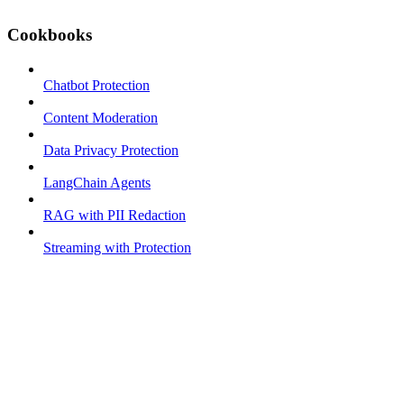
Cookbooks
Chatbot Protection
Content Moderation
Data Privacy Protection
LangChain Agents
RAG with PII Redaction
Streaming with Protection