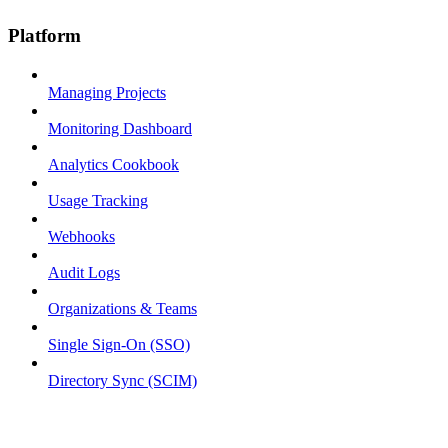
Platform
Managing Projects
Monitoring Dashboard
Analytics Cookbook
Usage Tracking
Webhooks
Audit Logs
Organizations & Teams
Single Sign-On (SSO)
Directory Sync (SCIM)