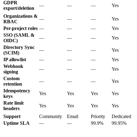
GDPR
—
—
—
Yes
export/deletion
Organizations &
—
—
—
Yes
RBAC
Per-project roles
—
—
—
Yes
SSO (SAML &
—
—
—
Yes
OIDC)
Directory Sync
—
—
—
Yes
(SCIM)
IP allowlist
—
—
—
Yes
Webhook
—
—
—
Yes
signing
Custom
—
—
—
Yes
retention
Idempotency
Yes
Yes
Yes
Yes
keys
Rate limit
Yes
Yes
Yes
Yes
headers
Support
Community
Email
Priority
Dedicated
Uptime SLA
—
—
99.9%
99.95%