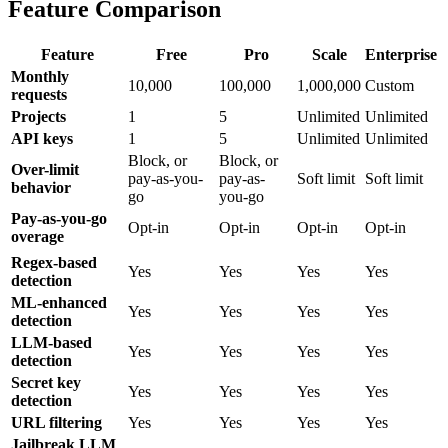
Feature Comparison
Feature
Free
Pro
Scale
Enterprise
Monthly
10,000
100,000
1,000,000
Custom
requests
Projects
1
5
Unlimited
Unlimited
API keys
1
5
Unlimited
Unlimited
Block, or
Block, or
Over-limit
pay-as-you-
pay-as-
Soft limit
Soft limit
behavior
go
you-go
Pay-as-you-go
Opt-in
Opt-in
Opt-in
Opt-in
overage
Regex-based
Yes
Yes
Yes
Yes
detection
ML-enhanced
Yes
Yes
Yes
Yes
detection
LLM-based
Yes
Yes
Yes
Yes
detection
Secret key
Yes
Yes
Yes
Yes
detection
URL filtering
Yes
Yes
Yes
Yes
Jailbreak LLM