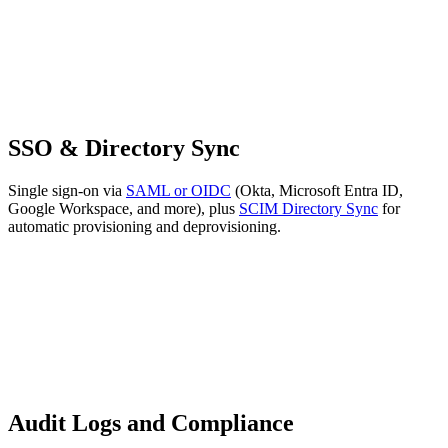
SSO & Directory Sync
Single sign-on via
SAML or OIDC
(Okta, Microsoft Entra ID,
Google Workspace, and more), plus
SCIM Directory Sync
for
automatic provisioning and deprovisioning.
Audit Logs and Compliance