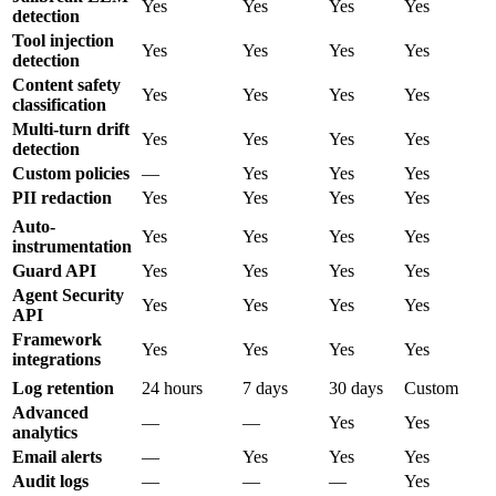
Yes
Yes
Yes
Yes
detection
Tool injection
Yes
Yes
Yes
Yes
detection
Content safety
Yes
Yes
Yes
Yes
classification
Multi-turn drift
Yes
Yes
Yes
Yes
detection
Custom policies
—
Yes
Yes
Yes
PII redaction
Yes
Yes
Yes
Yes
Auto-
Yes
Yes
Yes
Yes
instrumentation
Guard API
Yes
Yes
Yes
Yes
Agent Security
Yes
Yes
Yes
Yes
API
Framework
Yes
Yes
Yes
Yes
integrations
Log retention
24 hours
7 days
30 days
Custom
Advanced
—
—
Yes
Yes
analytics
Email alerts
—
Yes
Yes
Yes
Audit logs
—
—
—
Yes