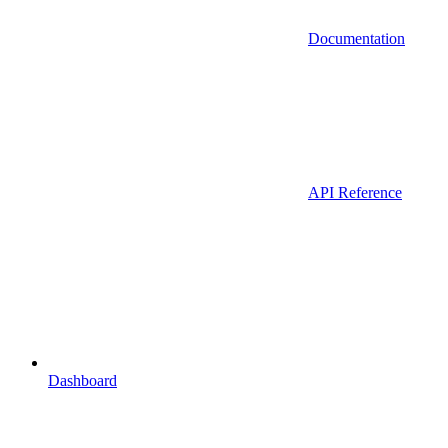
Documentation
API Reference
Dashboard