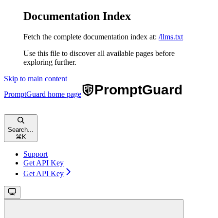
Documentation Index
Fetch the complete documentation index at:
/llms.txt
Use this file to discover all available pages before
exploring further.
Skip to main content
PromptGuard
home page
Search...
⌘
K
Support
Get API Key
Get API Key