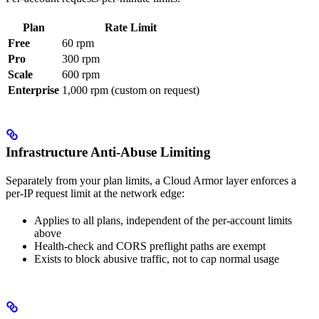
Plan
Rate Limit
Free
60 rpm
Pro
300 rpm
Scale
600 rpm
Enterprise
1,000 rpm (custom on request)
Infrastructure Anti-Abuse Limiting
Separately from your plan limits, a Cloud Armor layer enforces a
per-IP request limit at the network edge:
Applies to all plans, independent of the per-account limits
above
Health-check and CORS preflight paths are exempt
Exists to block abusive traffic, not to cap normal usage