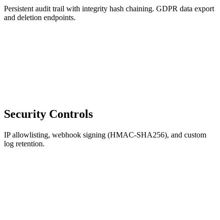
Persistent audit trail with integrity hash chaining. GDPR data export
and deletion endpoints.
Security Controls
IP allowlisting, webhook signing (HMAC-SHA256), and custom
log retention.