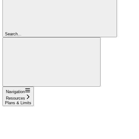
Search...
Navigation
Resources
Plans & Limits