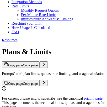
Integration Methods
Rate Limits
Monthly Request Quotas
Per-Minute Rate Limits
Infrastructure Anti-Abuse Limiting
Reaching your limit
How Usage Is Calculated
FAQ
Resources
Plans & Limits
Copy page
Copy page
PromptGuard plan limits, quotas, rate limiting, and usage calculation
Copy page
Copy page
For current pricing and to subscribe, see the canonical
pricing page
.
This page documents the technical limits, quotas, and usage rules for
each plan.