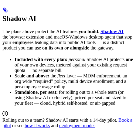
Shadow AI
The plans above protect the AI features
you build
.
Shadow AI
—
the browser extension and macOS/Windows desktop agent that stop
your
employees
leaking data into public AI tools — is a distinct
product you can use
on its own or alongside
the gateway.
Included with every plan:
personal
Shadow AI protects
one
of your own devices, metered against your existing request
quota — no separate bill.
Scale and above:
the
fleet
layer — MDM enforcement, an
org-wide “required” policy, multi-device enrollment, and a
per-employee usage rollup.
Standalone, per seat:
for rolling out to a whole team (or
using Shadow AI exclusively), priced per seat and sized to
your fleet — cloud, hybrid self-hosted, or air-gapped.
Rolling out to a team? Shadow AI starts with a 14-day pilot.
Book a
pilot
or see
how it works
and
deployment modes
.