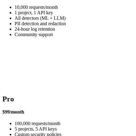
10,000 requests/month
1 project, 1 API key
All detectors (ML + LLM)
PII detection and redaction
24-hour log retention
Community support
Pro
$99/month
100,000 requests/month
5 projects, 5 API keys
Custom security policies