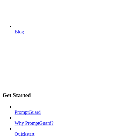
Blog
Get Started
PromptGuard
Why PromptGuard?
Quickstart