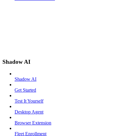
Shadow AI
Shadow AI
Get Started
Test It Yourself
Desktop Agent
Browser Extension
Fleet Enrollment