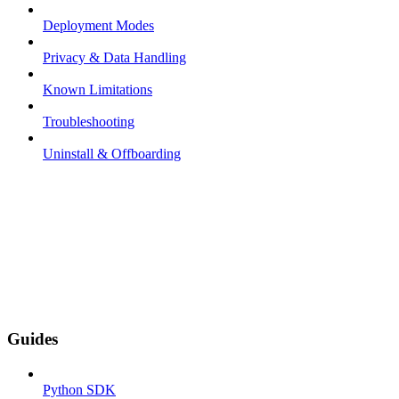
Deployment Modes
Privacy & Data Handling
Known Limitations
Troubleshooting
Uninstall & Offboarding
Guides
Python SDK