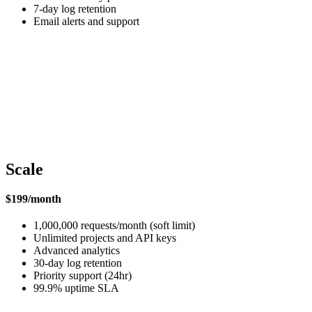
7-day log retention
Email alerts and support
Scale
$199/month
1,000,000 requests/month (soft limit)
Unlimited projects and API keys
Advanced analytics
30-day log retention
Priority support (24hr)
99.9% uptime SLA