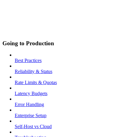
Going to Production
Best Practices
Reliability & Status
Rate Limits & Quotas
Latency Budgets
Error Handling
Enterprise Setup
Self-Host vs Cloud