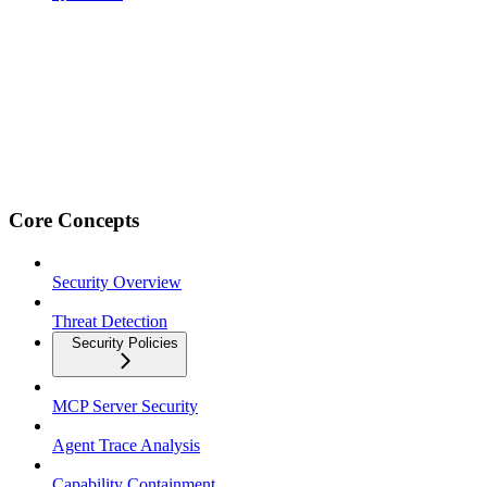
Core Concepts
Security Overview
Threat Detection
Security Policies
MCP Server Security
Agent Trace Analysis
Capability Containment