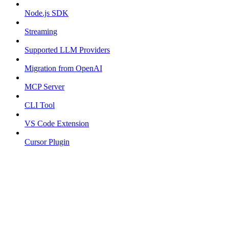
Node.js SDK
Streaming
Supported LLM Providers
Migration from OpenAI
MCP Server
CLI Tool
VS Code Extension
Cursor Plugin