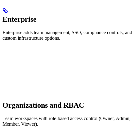
Enterprise
Enterprise adds team management, SSO, compliance controls, and
custom infrastructure options.
Organizations and RBAC
Team workspaces with role-based access control (Owner, Admin,
Member, Viewer).