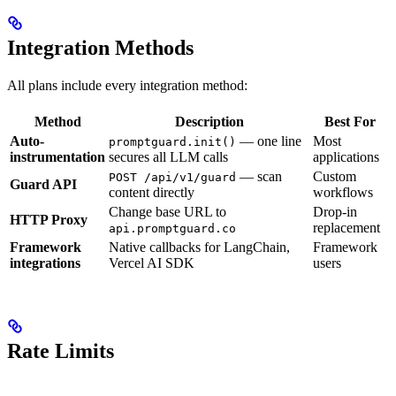
Integration Methods
All plans include every integration method:
Method
Description
Best For
Auto-
— one line
Most
promptguard.init()
instrumentation
secures all LLM calls
applications
— scan
Custom
POST /api/v1/guard
Guard API
content directly
workflows
Change base URL to
Drop-in
HTTP Proxy
replacement
api.promptguard.co
Framework
Native callbacks for LangChain,
Framework
integrations
Vercel AI SDK
users
Rate Limits