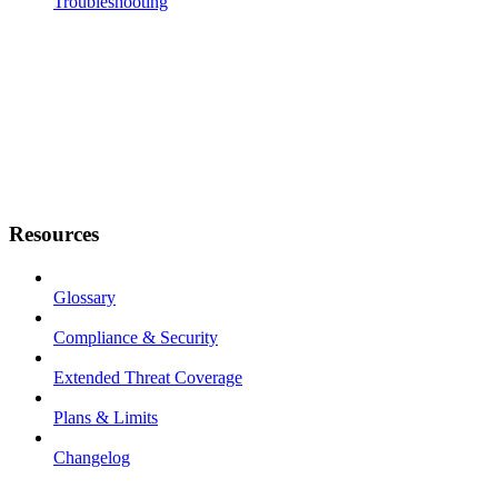
Troubleshooting
Resources
Glossary
Compliance & Security
Extended Threat Coverage
Plans & Limits
Changelog