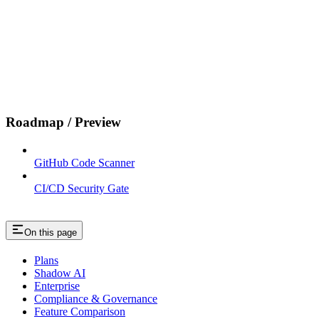
Roadmap / Preview
GitHub Code Scanner
CI/CD Security Gate
On this page
Plans
Shadow AI
Enterprise
Compliance & Governance
Feature Comparison