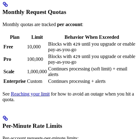
Monthly Request Quotas
Monthly quotas are tracked
per account
:
Plan
Limit
Behavior When Exceeded
Blocks with
until you upgrade or enable
429
Free
10,000
pay-as-you-go
Blocks with
until you upgrade or enable
429
Pro
100,000
pay-as-you-go
Continues processing (soft limit) + email
Scale
1,000,000
alerts
Enterprise
Custom
Continues processing + alerts
See
Reaching your limit
for how to avoid an outage when you hit a
quota.
Per-Minute Rate Limits
Per-account requests-per-minute limits: