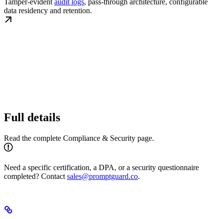
Tamper-evident
audit logs
, pass-through architecture, configurable
data residency and retention.
Full details
Read the complete Compliance & Security page.
Need a specific certification, a DPA, or a security questionnaire
completed? Contact
sales@promptguard.co
.