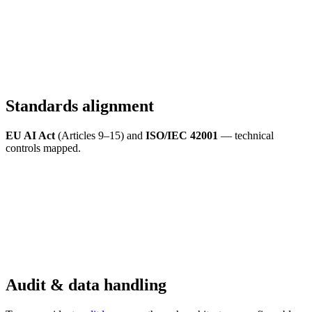
Standards alignment
EU AI Act
(Articles 9–15) and
ISO/IEC 42001
— technical
controls mapped.
Audit & data handling