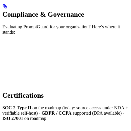
Compliance & Governance
Evaluating PromptGuard for your organization? Here’s where it
stands:
Certifications
SOC 2 Type II
on the roadmap (today: source access under NDA +
verifiable self-host) ·
GDPR / CCPA
supported (DPA available) ·
ISO 27001
on roadmap