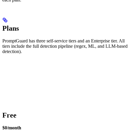
Plans
PromptGuard has three self-service tiers and an Enterprise tier. All
tiers include the full detection pipeline (regex, ML, and LLM-based
detection).
Free
$0/month