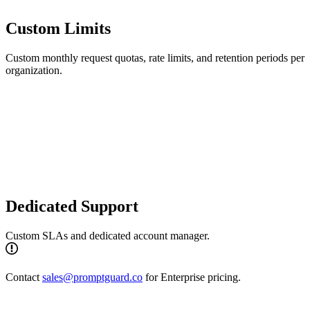
Custom Limits
Custom monthly request quotas, rate limits, and retention periods per
organization.
Dedicated Support
Custom SLAs and dedicated account manager.
Contact
sales@promptguard.co
for Enterprise pricing.